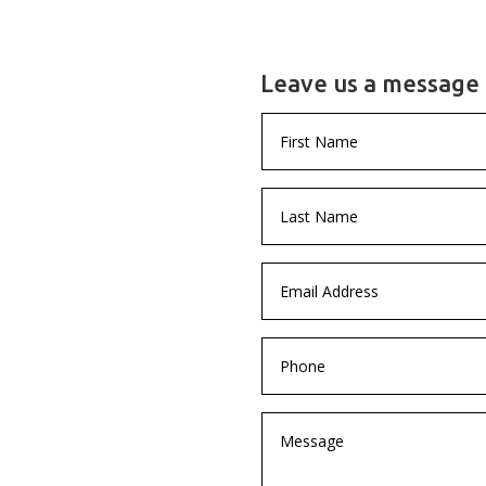
Leave us a message