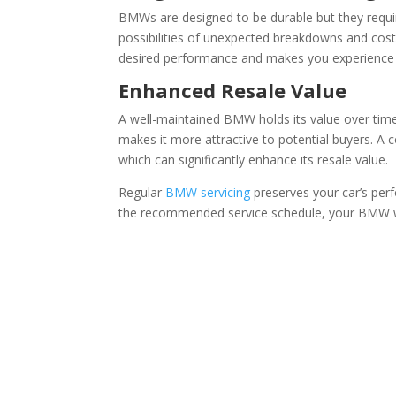
BMWs are designed to be durable but they requir
possibilities of unexpected breakdowns and costl
desired performance and makes you experience t
Enhanced Resale Value
A well-maintained BMW holds its value over time.
makes it more attractive to potential buyers. A c
which can significantly enhance its resale value.
Regular
BMW servicing
preserves your car’s perf
the recommended service schedule, your BMW will