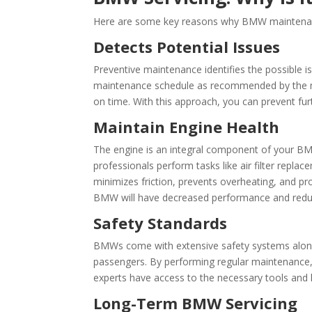
Here are some key reasons why BMW maintenanc
Detects Potential Issues
Preventive maintenance identifies the possible i
maintenance schedule as recommended by the ma
on time. With this approach, you can prevent f
Maintain Engine Health
The engine is an integral component of your BMW
professionals perform tasks like air filter repla
minimizes friction, prevents overheating, and pr
BMW will have decreased performance and reduce
Safety Standards
BMWs come with extensive safety systems along 
passengers. By performing regular maintenance
experts have access to the necessary tools and 
Long-Term BMW Servicing