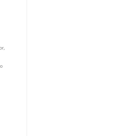
or,
to