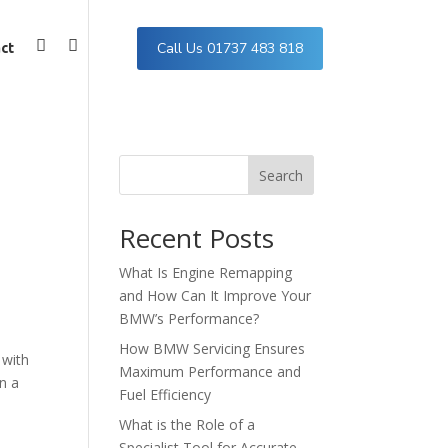
Call Us 01737 483 818
ct
Facebook
Instagram
Search
Recent Posts
What Is Engine Remapping
and How Can It Improve Your
BMW’s Performance?
How BMW Servicing Ensures
 with
Maximum Performance and
n a
Fuel Efficiency
What is the Role of a
Specialist Tool for Accurate