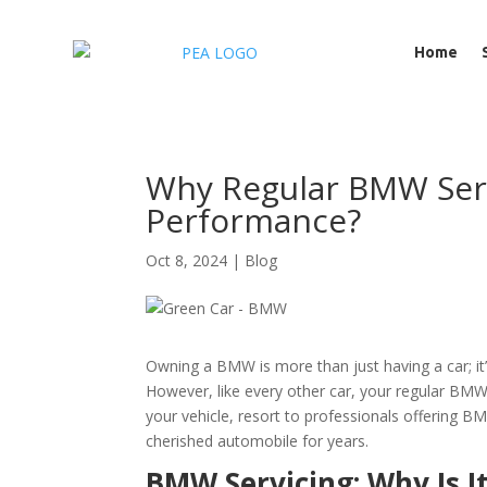
Home
Why Regular BMW Servi
Performance?
Oct 8, 2024
|
Blog
Owning a BMW is more than just having a car; it
However, like every other car, your regular BMW 
your vehicle, resort to professionals offering 
cherished automobile for years.
BMW Servicing: Why Is It