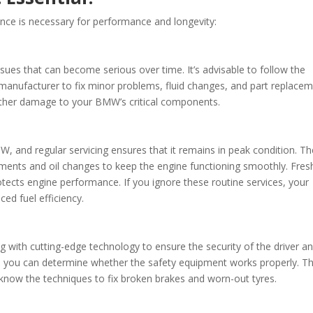
e is necessary for performance and longevity:
ssues that can become serious over time. It’s advisable to follow the
nufacturer to fix minor problems, fluid changes, and part replace
urther damage to your BMW’s critical components.
, and regular servicing ensures that it remains in peak condition. Th
cements and oil changes to keep the engine functioning smoothly. Fresh
otects engine performance. If you ignore these routine services, your
d fuel efficiency.
with cutting-edge technology to ensure the security of the driver a
, you can determine whether the safety equipment works properly. T
know the techniques to fix broken brakes and worn-out tyres.