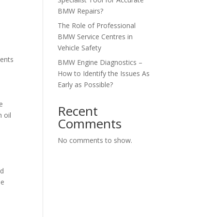
BMW Repairs?
The Role of Professional
BMW Service Centres in
Vehicle Safety
ments
BMW Engine Diagnostics –
How to Identify the Issues As
Early as Possible?
e
Recent
 oil
Comments
No comments to show.
nd
he