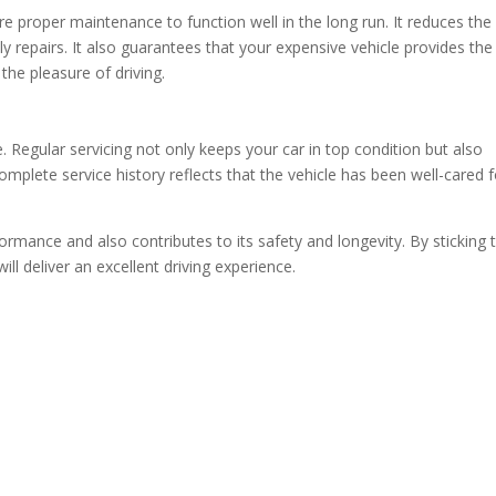
e proper maintenance to function well in the long run. It reduces the
y repairs. It also guarantees that your expensive vehicle provides the
he pleasure of driving.
 Regular servicing not only keeps your car in top condition but also
omplete service history reflects that the vehicle has been well-cared f
ormance and also contributes to its safety and longevity. By sticking 
 deliver an excellent driving experience.