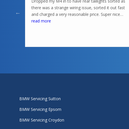
Dropped my M4 in to have rear taillights sorted as
there was a strange wiring issue, sorted it out fast
and charged a very reasonable price. Super nice
knowledgeable guys in there, highly recommend
read more
BMW Servicing Sutton
BMW Servicing Epsom
BMW Servicing Croydon