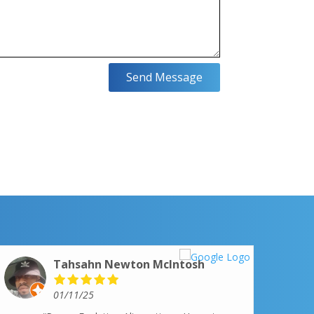
Send Message
Tahsahn Newton McIntosh
01/11/25