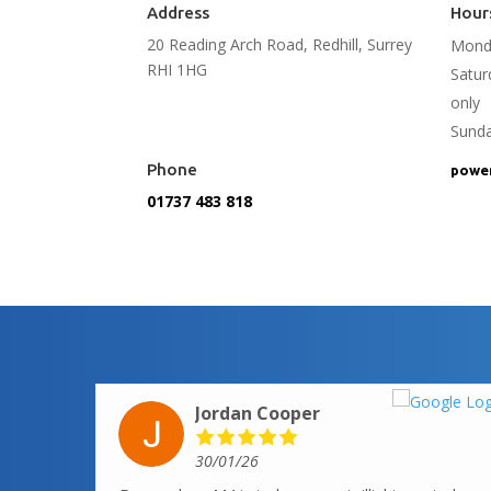
Address
Hour
20 Reading Arch Road, Redhill, Surrey
Monda
RHI 1HG
Satu
only
Sund
Phone
power
01737 483 818
Jordan Cooper
30/01/26