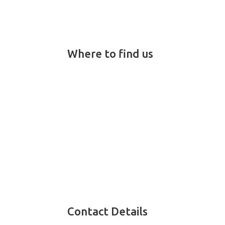
Where to find us
Contact Details