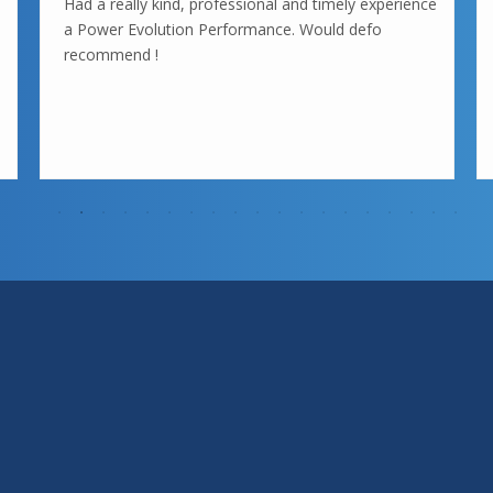
Had a really kind, professional and timely experience
a Power Evolution Performance. Would defo
recommend !