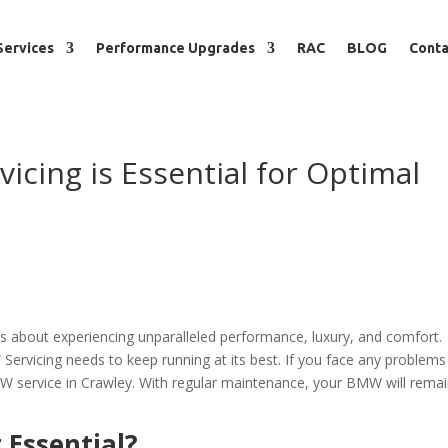
Services
Performance Upgrades
RAC
BLOG
Conta
cing is Essential for Optimal
’s about experiencing unparalleled performance, luxury, and comfort.
Servicing needs to keep running at its best. If you face any problems
BMW service in Crawley. With regular maintenance, your BMW will remai
 Essential?