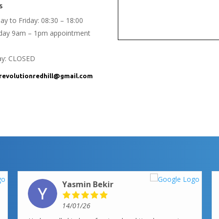
s
y to Friday: 08:30 – 18:00
rday 9am – 1pm appointment
ay: CLOSED
evolutionredhill@gmail.com
Yasmin Bekir
14/01/26