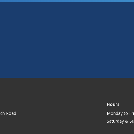
Hours
rch Road
Monday to Fri
Saturday & S