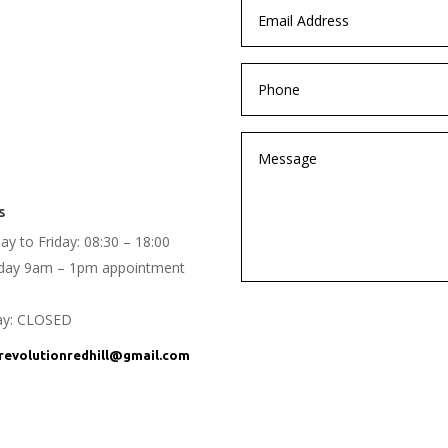
s
y to Friday: 08:30 – 18:00
rday 9am – 1pm appointment
ay: CLOSED
evolutionredhill@gmail.com