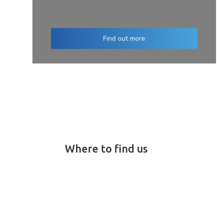
Find out more
Where to find us