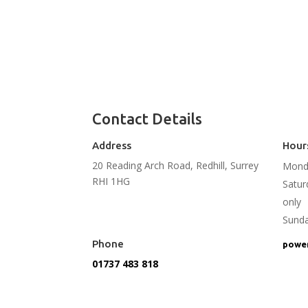
Contact Details
Address
Hour
20 Reading Arch Road, Redhill, Surrey
Monda
RHI 1HG
Satu
only
Sund
Phone
power
01737 483 818