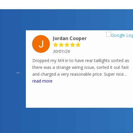
Jordan Cooper
30/01/26
Dropped my M4 in to have rear taillights sorted as
there was a strange wiring issue, sorted it out fast
and charged a very reasonable price. Super nice
knowledgeable guys in there, highly recommend
read more