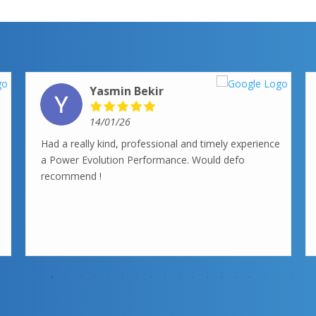
Yasmin Bekir
14/01/26
Had a really kind, professional and timely experience
a Power Evolution Performance. Would defo
recommend !