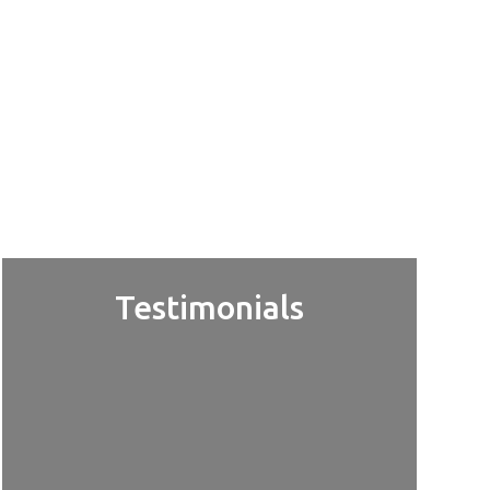
Testimonials