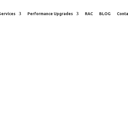
Services
Performance Upgrades
RAC
BLOG
Conta