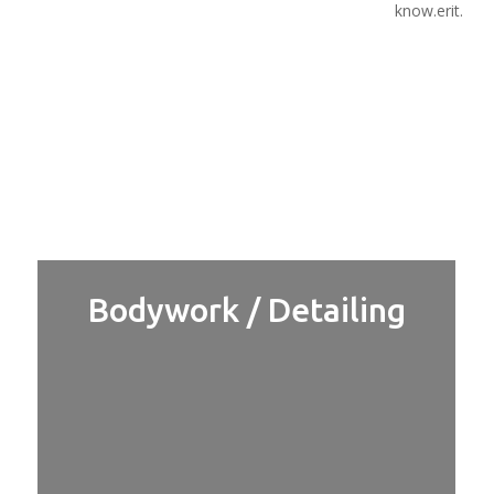
know.erit.
Bodywork / Detailing