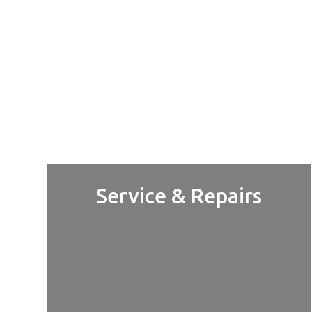
Service & Repairs