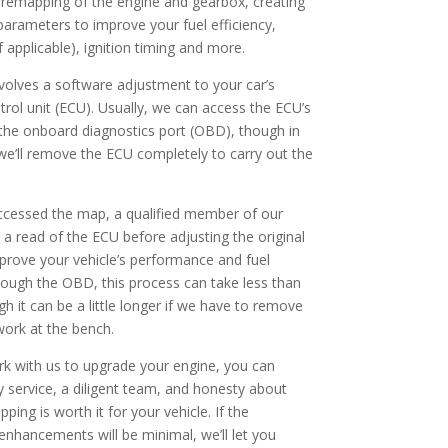
remapping of the engine and gearbox, creating
parameters to improve your fuel efficiency,
f applicable), ignition timing and more.
olves a software adjustment to your car’s
trol unit (ECU). Usually, we can access the ECU’s
he onboard diagnostics port (OBD), though in
e’ll remove the ECU completely to carry out the
ccessed the map, a qualified member of our
 a read of the ECU before adjusting the original
mprove your vehicle’s performance and fuel
ugh the OBD, this process can take less than
h it can be a little longer if we have to remove
ork at the bench.
 with us to upgrade your engine, you can
y service, a diligent team, and honesty about
ing is worth it for your vehicle. If the
nhancements will be minimal, we’ll let you