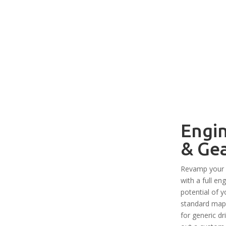
Engi
& Ge
Revamp your 
with a full e
potential of y
standard map 
for generic dr