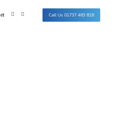
Call Us 01737 483 818
ct
Facebook
Instagram