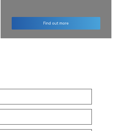
Find out more