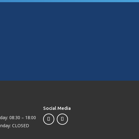
knowledgeable, and genuinely great people. Highly
recommended!
Social Media
day: 08:30 – 18:00
unday: CLOSED