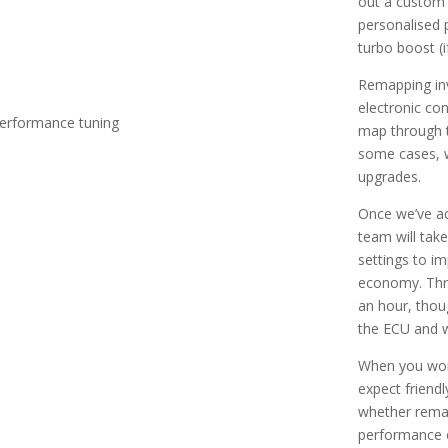
out a custom 
personalised 
turbo boost (i
Remapping inv
electronic con
map through t
some cases, w
upgrades.
Once we’ve a
team will take
settings to i
economy. Thro
an hour, thoug
the ECU and w
When you work
expect friendl
whether remapp
performance e