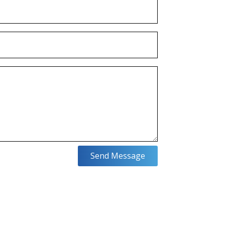
Send Message