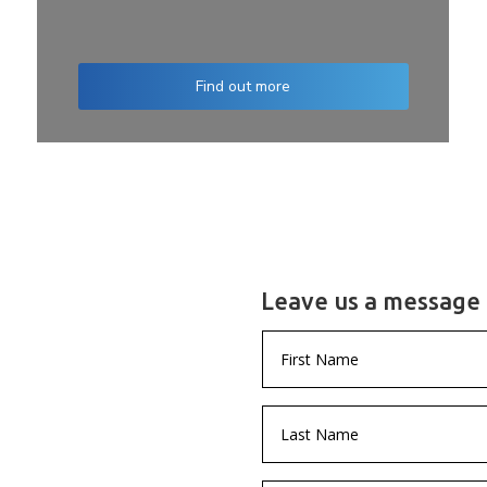
Find out more
Leave us a message