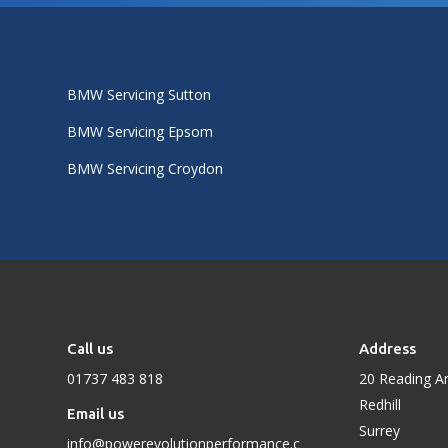
BMW Servicing Sutton
BMW Servicing Epsom
BMW Servicing Croydon
Call us
Address
01737 483 818
20 Reading A
Redhill
Email us
Surrey
info@powerevolutionperformance.c