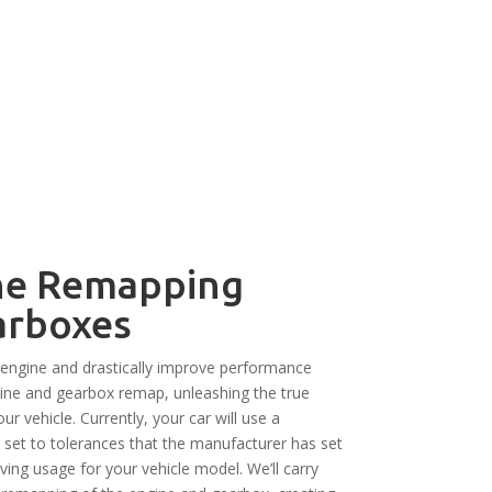
ne Remapping
arboxes
engine and drastically improve performance
ngine and gearbox remap, unleashing the true
our vehicle. Currently, your car will use a
set to tolerances that the manufacturer has set
iving usage for your vehicle model. We’ll carry