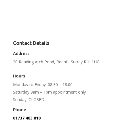
Contact Details
Address
20 Reading Arch Road, Redhill, Surrey RHI 1HG
Hours
Monday to Friday: 08:30 – 18:00
Saturday 9am – 1pm appointment only
Sunday: CLOSED
Phone
01737 483 818