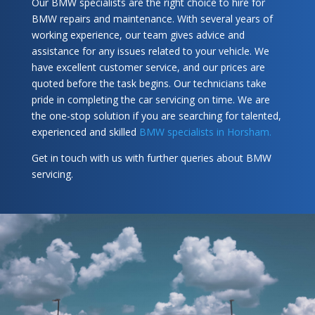
Our BMW specialists are the right choice to hire for
BMW repairs and maintenance. With several years of
working experience, our team gives advice and
assistance for any issues related to your vehicle. We
have excellent customer service, and our prices are
quoted before the task begins. Our technicians take
pride in completing the car servicing on time. We are
the one-stop solution if you are searching for talented,
experienced and skilled
BMW specialists in Horsham.
Get in touch with us with further queries about BMW
servicing.