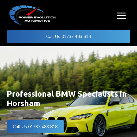
Call Us 01737 483 818
Professional BMW Specialists in
Horsham
Call Us 01737 483 818