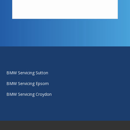
BMW Servicing Sutton
BMW Servicing Epsom
BMW Servicing Croydon