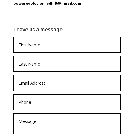
powerevolutionredhill@gmail.com
Leave us a message