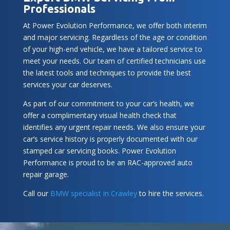
Professionals
At Power Evolution Performance, we offer both interim
and major servicing. Regardless of the age or condition
of your high-end vehicle, we have a tailored service to
meet your needs. Our team of certified technicians use
the latest tools and techniques to provide the best
services your car deserves.
As part of our commitment to your car’s health, we
offer a complimentary visual health check that
identifies any urgent repair needs. We also ensure your
car’s service history is properly documented with our
stamped car servicing books. Power Evolution
Performance is proud to be an RAC-approved auto
repair garage.
Call our
BMW specialist in Crawley
to hire the services.