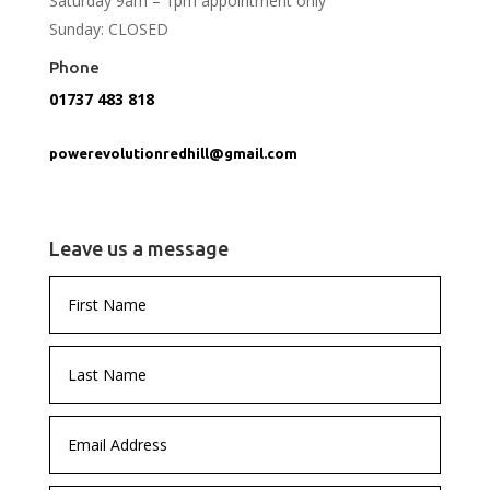
Saturday 9am – 1pm appointment only
Sunday: CLOSED
Phone
01737 483 818
powerevolutionredhill@gmail.com
Leave us a message