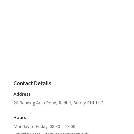
Contact Details
Address
20 Reading Arch Road, Redhill, Surrey RHI 1HG
Hours
Monday to Friday: 08:30 – 18:00