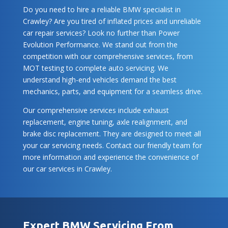
Do you need to hire a reliable BMW specialist in
Crawley? Are you tired of inflated prices and unreliable
car repair services? Look no further than Power
Evolution Performance. We stand out from the
competition with our comprehensive services, from
MOT testing to complete auto servicing. We
understand high-end vehicles demand the best
mechanics, parts, and equipment for a seamless drive.
Our comprehensive services include exhaust
replacement, engine tuning, axle realignment, and
brake disc replacement. They are designed to meet all
your car servicing needs. Contact our friendly team for
more information and experience the convenience of
our car services in Crawley.
Expert BMW Servicing From