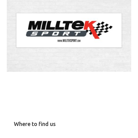
Where to find us