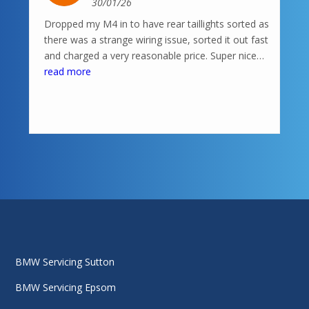
30/01/26
Dropped my M4 in to have rear taillights sorted as
there was a strange wiring issue, sorted it out fast
and charged a very reasonable price. Super nice
knowledgeable guys in there, highly recommend
read more
BMW Servicing Sutton
BMW Servicing Epsom