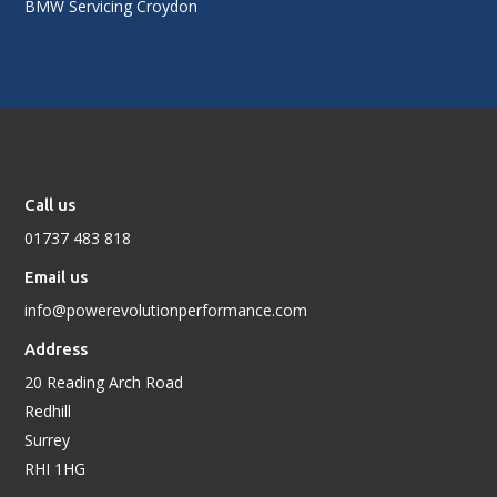
BMW Servicing Croydon
Call us
01737 483 818
Email us
info@powerevolutionperformance.com
Address
20 Reading Arch Road
Redhill
Surrey
RHI 1HG