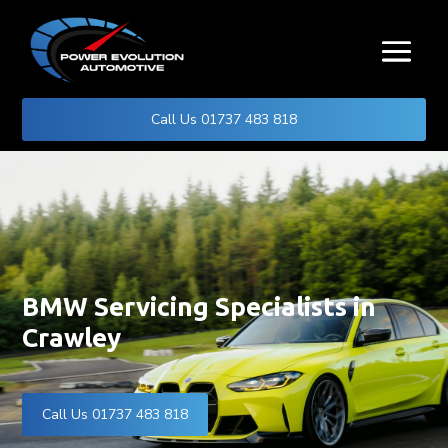
Call Us 01737 483 818
BMW Servicing Specialists in
Crawley
Call Us 01737 483 818