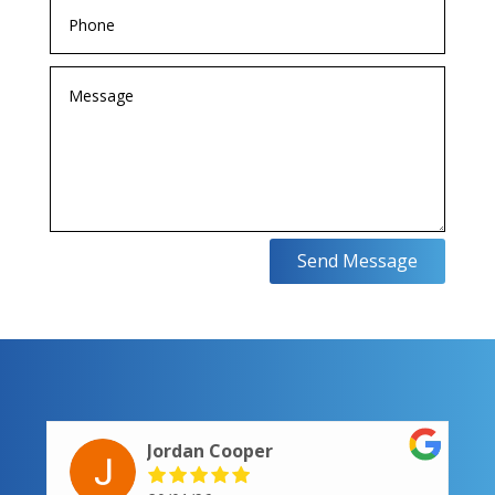
Send Message
Jordan Cooper